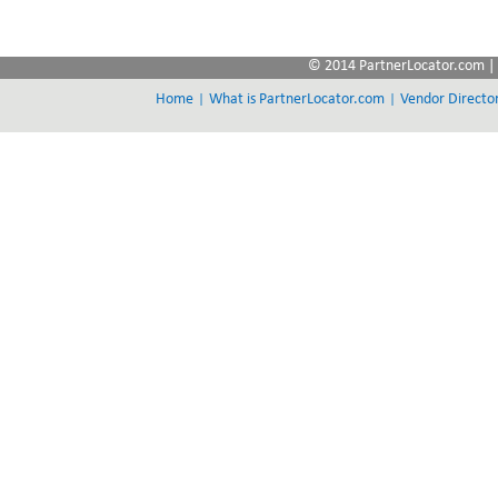
© 2014 PartnerLocator.com | 
|
|
Home
What is PartnerLocator.com
Vendor Directo