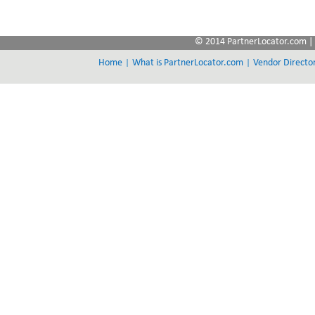
© 2014 PartnerLocator.com | 
|
|
Home
What is PartnerLocator.com
Vendor Directo