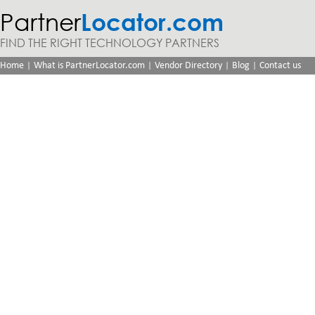
Partner
Locator.com
FIND THE RIGHT TECHNOLOGY PARTNERS
|
|
|
|
Home
What is PartnerLocator.com
Vendor Directory
Blog
Contact us