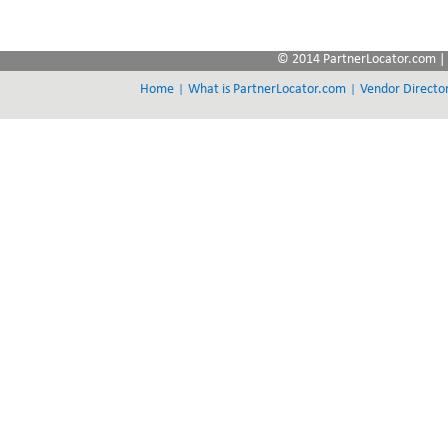
© 2014 PartnerLocator.com | 
|
|
Home
What is PartnerLocator.com
Vendor Directo