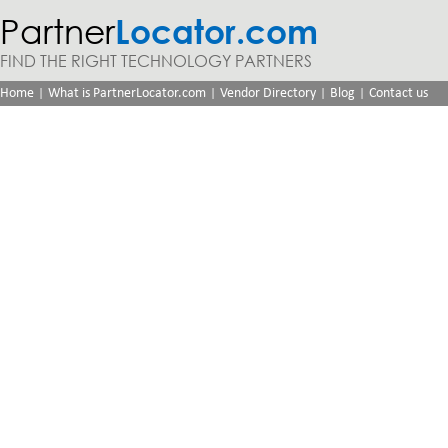
Partner
Locator.com
FIND THE RIGHT TECHNOLOGY PARTNERS
|
|
|
|
Home
What is PartnerLocator.com
Vendor Directory
Blog
Contact us