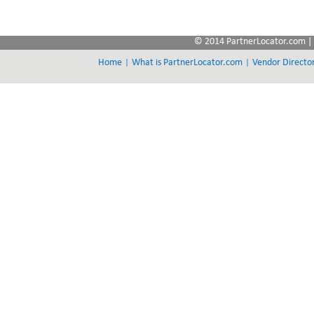
© 2014 PartnerLocator.com | 
|
|
Home
What is PartnerLocator.com
Vendor Directo