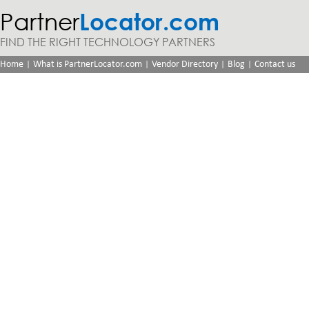
Partner
Locator.com
FIND THE RIGHT TECHNOLOGY PARTNERS
|
|
|
|
Home
What is PartnerLocator.com
Vendor Directory
Blog
Contact us