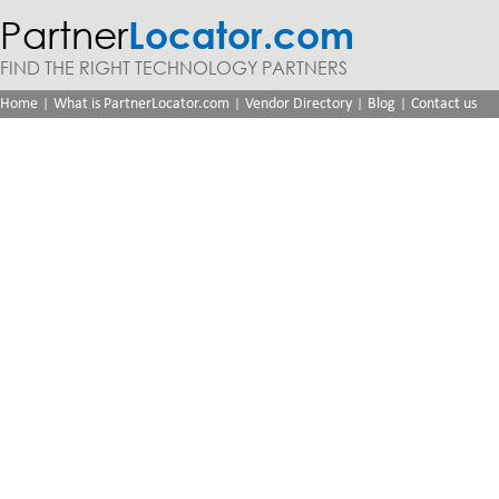
Partner
Locator.com
FIND THE RIGHT TECHNOLOGY PARTNERS
|
|
|
|
Home
What is PartnerLocator.com
Vendor Directory
Blog
Contact us