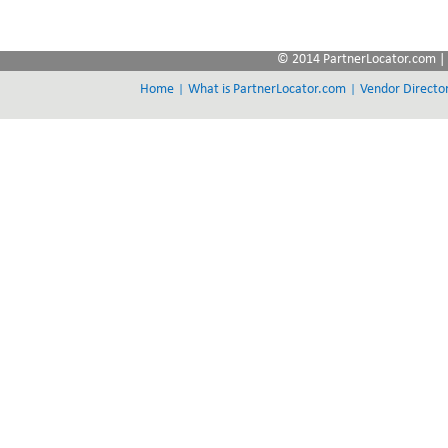
© 2014 PartnerLocator.com | 
|
|
Home
What is PartnerLocator.com
Vendor Directo