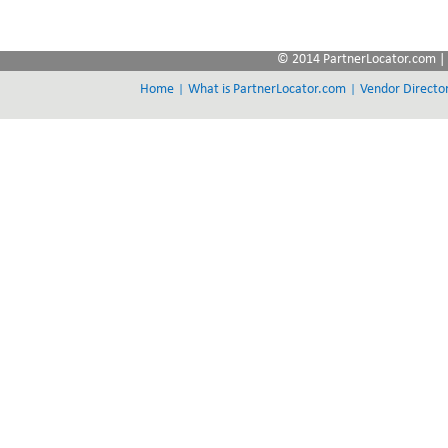
© 2014 PartnerLocator.com | 
|
|
Home
What is PartnerLocator.com
Vendor Directo