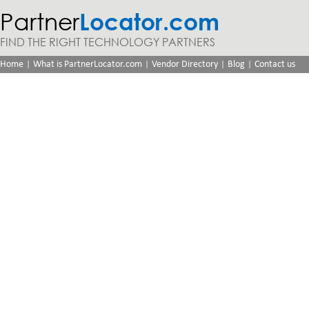
Partner
Locator.com
FIND THE RIGHT TECHNOLOGY PARTNERS
|
|
|
|
Home
What is PartnerLocator.com
Vendor Directory
Blog
Contact us