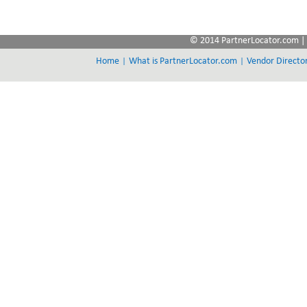
© 2014 PartnerLocator.com | 
|
|
Home
What is PartnerLocator.com
Vendor Directo