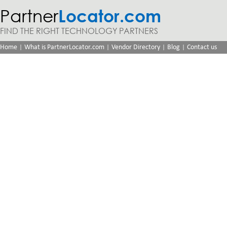
Partner
Locator.com
FIND THE RIGHT TECHNOLOGY PARTNERS
|
|
|
|
Home
What is PartnerLocator.com
Vendor Directory
Blog
Contact us