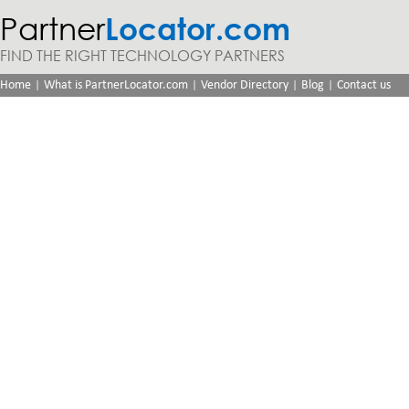
Partner
Locator.com
FIND THE RIGHT TECHNOLOGY PARTNERS
|
|
|
|
Home
What is PartnerLocator.com
Vendor Directory
Blog
Contact us