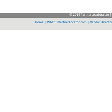
© 2014 PartnerLocator.com | 
|
|
Home
What is PartnerLocator.com
Vendor Directo