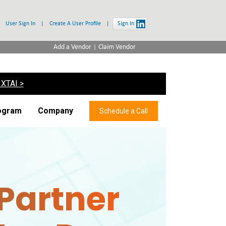
User Sign In
|
Create A User Profile
|
Sign In
|
Add a Vendor
Claim Vendor