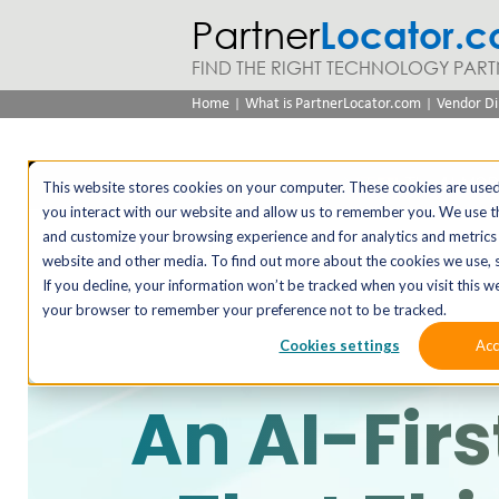
Partner
Locator.
FIND THE RIGHT TECHNOLOGY PART
|
|
Home
What is PartnerLocator.com
Vendor Di