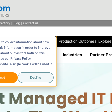
com
NERS
|
|
rectory
Blog
Contact us