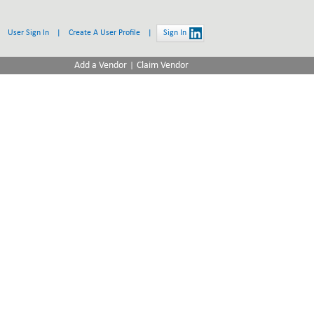
User Sign In
|
Create A User Profile
|
Sign In
|
Add a Vendor
Claim Vendor