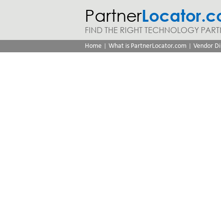
Partner
Locator.
FIND THE RIGHT TECHNOLOGY PART
|
|
Home
What is PartnerLocator.com
Vendor Di