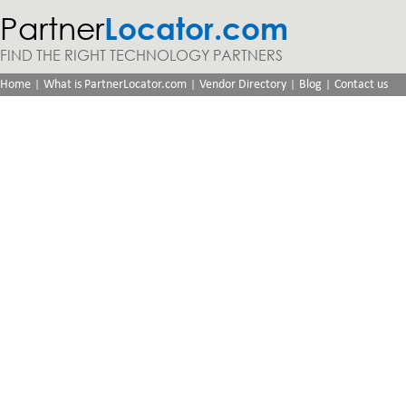
Partner
Locator.com
FIND THE RIGHT TECHNOLOGY PARTNERS
|
|
|
|
Home
What is PartnerLocator.com
Vendor Directory
Blog
Contact us