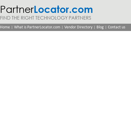
Partner
Locator.com
FIND THE RIGHT TECHNOLOGY PARTNERS
|
|
|
|
Home
What is PartnerLocator.com
Vendor Directory
Blog
Contact us