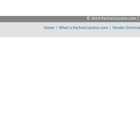
© 2014 PartnerLocator.com | 
|
|
Home
What is PartnerLocator.com
Vendor Directo