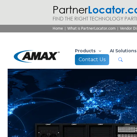
Partner
Locator.
FIND THE RIGHT TECHNOLOGY PART
|
|
Home
What is PartnerLocator.com
Vendor Di