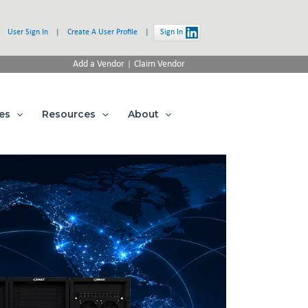
User Sign In
|
Create A User Profile
|
Sign In
|
Add a Vendor
Claim Vendor