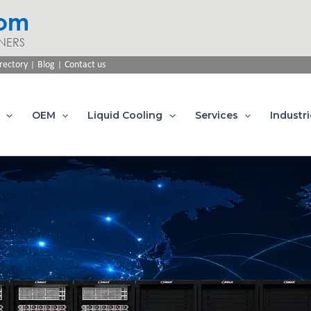
com
NERS
|
|
rectory
Blog
Contact us