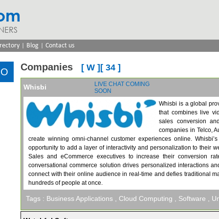
com
NERS
|
|
rectory
Blog
Contact us
Companies
[ W ][ 34 ]
LIVE CHAT
COMING
Whisbi
SOON
Whisbi is a global pro
that combines live vid
sales conversion an
companies in Telco, A
create winning omni-channel customer experiences online. Whisbi’s a
opportunity to add a layer of interactivity and personalization to thei
Sales and eCommerce executives to increase their conversion rate
conversational commerce solution drives personalized interactions a
connect with their online audience in real-time and defies traditional ma
hundreds of people at once.
Tags :
Business Applications
, Cloud Computing
, Software
, U