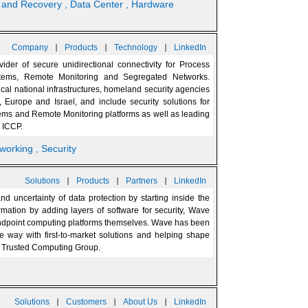
p and Recovery
, Data Center
, Hardware
|
|
|
Company
Products
Technology
LinkedIn
vider of secure unidirectional connectivity for Process
stems, Remote Monitoring and Segregated Networks.
cal national infrastructures, homeland security agencies
, Europe and Israel, and include security solutions for
stems and Remote Monitoring platforms as well as leading
 ICCP.
tworking
, Security
|
|
|
Solutions
Products
Partners
LinkedIn
 uncertainty of data protection by starting inside the
rmation by adding layers of software for security, Wave
to endpoint computing platforms themselves. Wave has been
e way with first-to-market solutions and helping shape
e Trusted Computing Group.
|
|
|
Solutions
Customers
About Us
LinkedIn