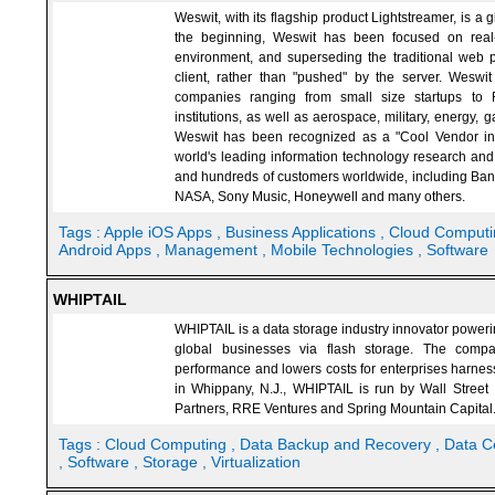
Weswit, with its flagship product Lightstreamer, is a 
the beginning, Weswit has been focused on real
environment, and superseding the traditional web 
client, rather than "pushed" by the server. Wesw
companies ranging from small size startups to Fo
institutions, as well as aerospace, military, energy,
Weswit has been recognized as a "Cool Vendor in A
world's leading information technology research an
and hundreds of customers worldwide, including Bank
NASA, Sony Music, Honeywell and many others.
Tags :
Apple iOS Apps
, Business Applications
, Cloud Comput
Android Apps
, Management
, Mobile Technologies
, Software
WHIPTAIL
WHIPTAIL is a data storage industry innovator powerin
global businesses via flash storage. The compan
performance and lowers costs for enterprises harness
in Whippany, N.J., WHIPTAIL is run by Wall Street 
Partners, RRE Ventures and Spring Mountain Capital
Tags :
Cloud Computing
, Data Backup and Recovery
, Data C
, Software
, Storage
, Virtualization