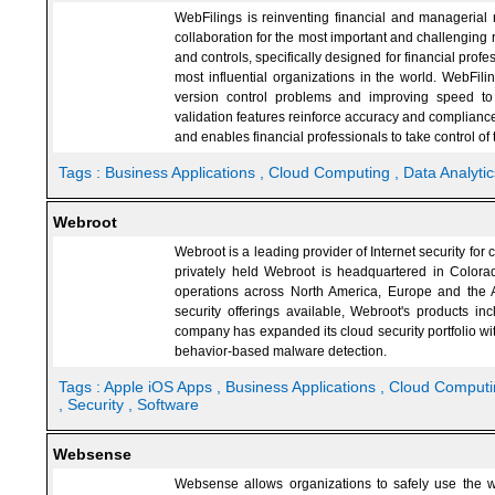
WebFilings is reinventing financial and managerial r
collaboration for the most important and challenging r
and controls, specifically designed for financial prof
most influential organizations in the world. WebFil
version control problems and improving speed to
validation features reinforce accuracy and compliance
and enables financial professionals to take control of t
Tags :
Business Applications
, Cloud Computing
, Data Analytic
Webroot
Webroot is a leading provider of Internet security f
privately held Webroot is headquartered in Color
operations across North America, Europe and the A
security offerings available, Webroot's products i
company has expanded its cloud security portfolio wit
behavior-based malware detection.
Tags :
Apple iOS Apps
, Business Applications
, Cloud Comput
, Security
, Software
Websense
Websense allows organizations to safely use the web