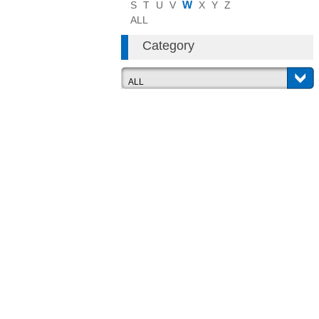
W
S
T
U
V
X
Y
Z
ALL
Category
ALL