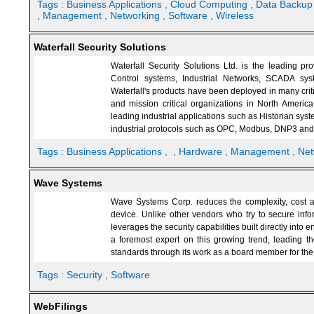
Tags :
Business Applications
, Cloud Computing
, Data Backu
, Management
, Networking
, Software
, Wireless
Waterfall Security Solutions
Waterfall Security Solutions Ltd. is the leading pro
Control systems, Industrial Networks, SCADA sy
Waterfall's products have been deployed in many criti
and mission critical organizations in North America
leading industrial applications such as Historian sy
industrial protocols such as OPC, Modbus, DNP3 and
Tags :
Business Applications
,
, Hardware
, Management
, Ne
Wave Systems
Wave Systems Corp. reduces the complexity, cost and
device. Unlike other vendors who try to secure info
leverages the security capabilities built directly in
a foremost expert on this growing trend, leading th
standards through its work as a board member for th
Tags :
Security
, Software
WebFilings