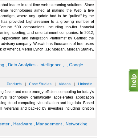
global leader in real-time web streaming solutions. Since
-time technologies aimed at making the Web a live
paradigm, where any update had to be "pulled" by the
it has provided Lightstreamer to a growing number of
rtune 500 corporations, including top-tier financial
 gaming, sporting, and entertainment companies. In 2012,
pplication and Integration Platforms" by Gartner, the
d advisory company. Weswit has thousands of free users
 of America Merrill Lynch, J.P. Morgan, Morgan Stanley,
ing
, Data Analytics - Intelligence
,
, Google
|
|
|
Products
Case Studies
Videos
LinkedIn
g faster and more energy-efficient computing for today's
y's technology dramatically accelerates application
ing cloud computing, virtualization and big data. Based
IT veterans and backed by investors including Ignition
.
enter
, Hardware
, Management
, Networking