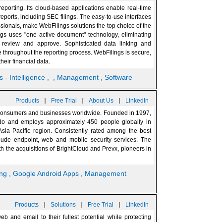
eporting. Its cloud-based applications enable real-time
eports, including SEC filings. The easy-to-use interfaces
essionals, make WebFilings solutions the top choice of the
ings uses "one active document" technology, eliminating
 review and approve. Sophisticated data linking and
 throughout the reporting process. WebFilings is secure,
heir financial data.
s - Intelligence
,
, Management
, Software
|
|
|
Products
Free Trial
About Us
LinkedIn
or consumers and businesses worldwide. Founded in 1997,
ado and employs approximately 450 people globally in
sia Pacific region. Consistently rated among the best
nclude endpoint, web and mobile security services. The
h the acquisitions of BrightCloud and Prevx, pioneers in
ing
, Google Android Apps
, Management
|
|
|
Products
Solutions
Free Trial
LinkedIn
 and email to their fullest potential while protecting