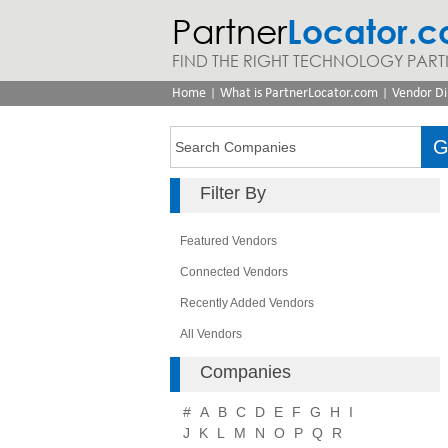
Partner
Locator.
FIND THE RIGHT TECHNOLOGY PART
|
|
Home
What is PartnerLocator.com
Vendor Di
Filter By
Featured Vendors
Connected Vendors
Recently Added Vendors
All Vendors
Companies
#
A
B
C
D
E
F
G
H
I
J
K
L
M
N
O
P
Q
R