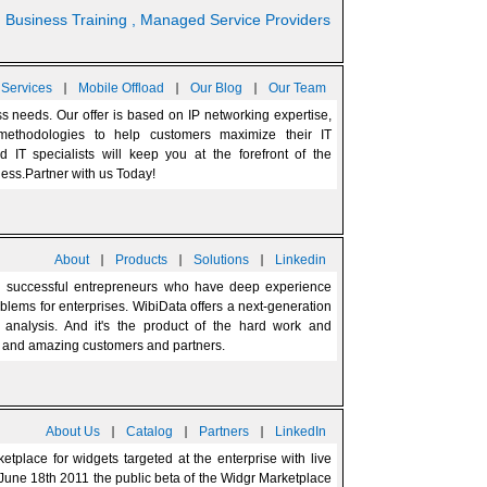
nd Business Training
, Managed Service Providers
|
|
|
 Services
Mobile Offload
Our Blog
Our Team
 needs. Our offer is based on IP networking expertise,
 methodologies to help customers maximize their IT
d IT specialists will keep you at the forefront of the
ness.Partner with us Today!
|
|
|
About
Products
Solutions
Linkedin
 successful entrepreneurs who have deep experience
blems for enterprises. WibiData offers a next-generation
d analysis. And it's the product of the hard work and
rs, and amazing customers and partners.
|
|
|
About Us
Catalog
Partners
LinkedIn
etplace for widgets targeted at the enterprise with live
June 18th 2011 the public beta of the Widgr Marketplace