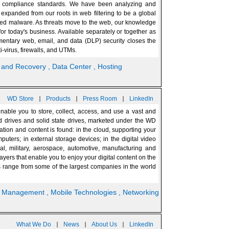
ing compliance standards. We have been analyzing and
expanded from our roots in web filtering to be a global
nced malware. As threats move to the web, our knowledge
or today's business. Available separately or together as
entary web, email, and data (DLP) security closes the
i-virus, firewalls, and UTMs.
p and Recovery
, Data Center
, Hosting
|
|
|
WD Store
Products
Press Room
LinkedIn
able you to store, collect, access, and use a vast and
rd drives and solid state drives, marketed under the WD
tion and content is found: in the cloud, supporting your
puters; in external storage devices; in the digital video
l, military, aerospace, automotive, manufacturing and
rs that enable you to enjoy your digital content on the
 range from some of the largest companies in the world
, Management
, Mobile Technologies
, Networking
|
|
|
What We Do
News
About Us
LinkedIn