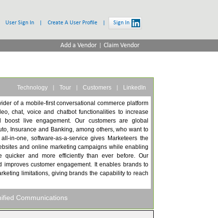
User Sign In
|
Create A User Profile
|
Sign In
|
Add a Vendor
Claim Vendor
|
|
|
Technology
Tour
Customers
LinkedIn
vider of a mobile-first conversational commerce platform
eo, chat, voice and chatbot functionalities to increase
d boost live engagement. Our customers are global
uto, Insurance and Banking, among others, who want to
ll-in-one, software-as-a-service gives Marketeers the
r websites and online marketing campaigns while enabling
 quicker and more efficiently than ever before. Our
nd improves customer engagement. It enables brands to
rketing limitations, giving brands the capability to reach
nified Communications