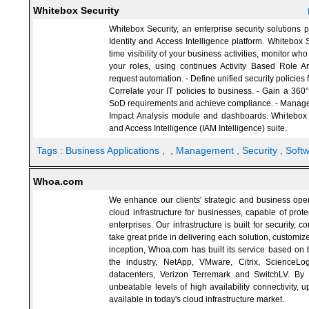
Whitebox Security
Whitebox Security, an enterprise security solutions p
Identity and Access Intelligence platform. Whitebox S
time visibility of your business activities, monitor w
your roles, using continues Activity Based Role An
request automation. - Define unified security policies f
Correlate your IT policies to business. - Gain a 360
SoD requirements and achieve compliance. - Manage yo
Impact Analysis module and dashboards. Whitebox 
and Access Intelligence (IAM Intelligence) suite.
Tags :
Business Applications
,
, Management
, Security
, Soft
Whoa.com
We enhance our clients' strategic and business opera
cloud infrastructure for businesses, capable of prot
enterprises. Our infrastructure is built for security,
take great pride in delivering each solution, customiz
inception, Whoa.com has built its service based on b
the industry, NetApp, VMware, Citrix, ScienceLo
datacenters, Verizon Terremark and SwitchLV. By p
unbeatable levels of high availability connectivity, 
available in today's cloud infrastructure market.