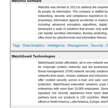
Watchful Software
Watchful was formed in 2012 to address the requiremen
its people its information. The company is staffed b
networking, security, and compliance experience to
proprietary information against accidental or malici
including advanced encryption algorithms, digit
developed a suite of solutions that ensure only aut
can handle sensitive information, thereby protecti
often done by cyberterrorists and information thieves.
Tags :
Data Analytics - Intelligence
, Management
, Security
, 
WatchGuard Technologies
WatchGuard builds affordable, all-in-one network and
for corporate content, networks and the business
threat management (XTM) network security solutions 
networks from spam, viruses, malware and intrusions
offer content security across e-mail and web com
protection. WatchGuard extensible solutions scale t
enterprises with more than 10,000 employees. Sinc
signature red security appliances have been de
partners back our products in 120 countries. Watc
offices in North America, Latin America, Europe, and A