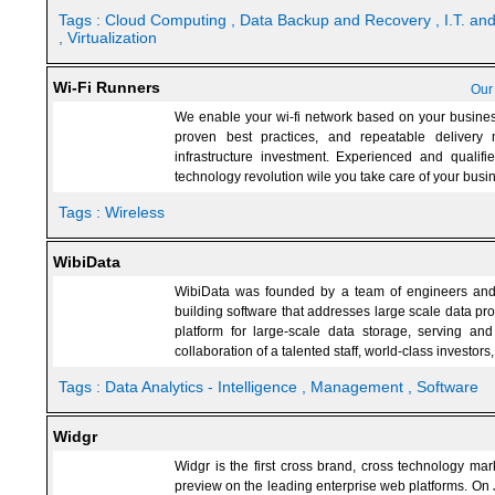
Tags :
Cloud Computing
, Data Backup and Recovery
, I.T. a
, Virtualization
Wi-Fi Runners
Our
We enable your wi-fi network based on your business
proven best practices, and repeatable delivery
infrastructure investment. Experienced and qualifie
technology revolution wile you take care of your busi
Tags :
Wireless
WibiData
WibiData was founded by a team of engineers and
building software that addresses large scale data pro
platform for large-scale data storage, serving an
collaboration of a talented staff, world-class investo
Tags :
Data Analytics - Intelligence
, Management
, Software
Widgr
Widgr is the first cross brand, cross technology mark
preview on the leading enterprise web platforms. On 