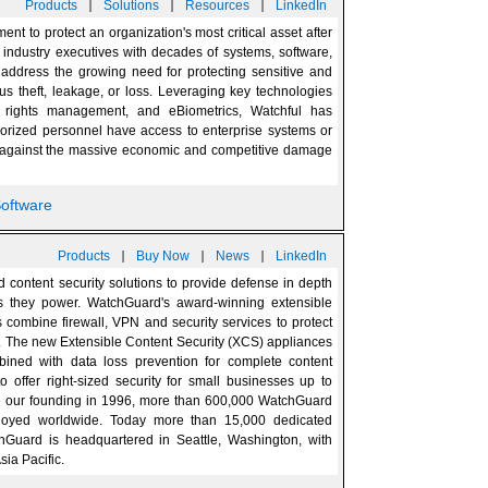
|
|
|
Products
Solutions
Resources
LinkedIn
t to protect an organization's most critical asset after
y industry executives with decades of systems, software,
 address the growing need for protecting sensitive and
ous theft, leakage, or loss. Leveraging key technologies
al rights management, and eBiometrics, Watchful has
horized personnel have access to enterprise systems or
ng against the massive economic and competitive damage
Software
|
|
|
Products
Buy Now
News
LinkedIn
 content security solutions to provide defense in depth
es they power. WatchGuard's award-winning extensible
combine firewall, VPN and security services to protect
. The new Extensible Content Security (XCS) appliances
bined with data loss prevention for complete content
o offer right-sized security for small businesses up to
e our founding in 1996, more than 600,000 WatchGuard
ployed worldwide. Today more than 15,000 dedicated
hGuard is headquartered in Seattle, Washington, with
sia Pacific.