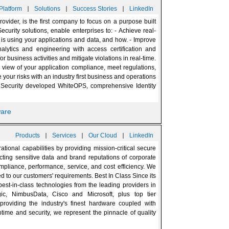
|
|
|
Platform
Solutions
Success Stories
LinkedIn
rovider, is the first company to focus on a purpose built
ecurity solutions, enable enterprises to: - Achieve real-
ho is using your applications and data, and how. - Improve
alytics and engineering with access certification and
or business activities and mitigate violations in real-time.
° view of your application compliance, meet regulations,
ur risks with an industry first business and operations
Security developed WhiteOPS, comprehensive Identity
ware
|
|
|
Products
Services
Our Cloud
LinkedIn
tional capabilities by providing mission-critical secure
ecting sensitive data and brand reputations of corporate
 compliance, performance, service, and cost efficiency. We
ed to our customers' requirements. Best In Class Since its
est-in-class technologies from the leading providers in
gic, NimbusData, Cisco and Microsoft, plus top tier
roviding the industry's finest hardware coupled with
uptime and security, we represent the pinnacle of quality