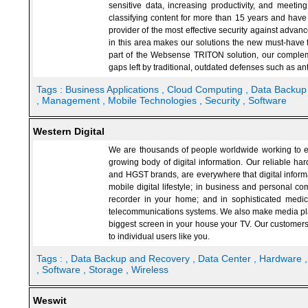
sensitive data, increasing productivity, and meet
classifying content for more than 15 years and have 
provider of the most effective security against adva
in this area makes our solutions the new must-have f
part of the Websense TRITON solution, our complem
gaps left by traditional, outdated defenses such as ant
Tags :
Business Applications
, Cloud Computing
, Data Backu
, Management
, Mobile Technologies
, Security
, Software
Western Digital
We are thousands of people worldwide working to en
growing body of digital information. Our reliable ha
and HGST brands, are everywhere that digital informa
mobile digital lifestyle; in business and personal com
recorder in your home; and in sophisticated medica
telecommunications systems. We also make media playe
biggest screen in your house your TV. Our customers
to individual users like you.
Tags :
, Data Backup and Recovery
, Data Center
, Hardware
, Software
, Storage
, Wireless
Weswit